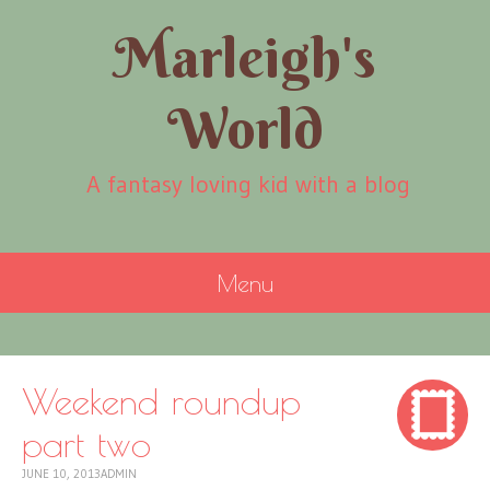
Marleigh's
World
A fantasy loving kid with a blog
Menu
SKIP
TO
CONTENT
Weekend roundup
part two
JUNE 10, 2013
ADMIN