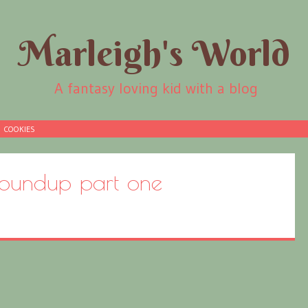
Marleigh's World
A fantasy loving kid with a blog
COOKIES
oundup part one