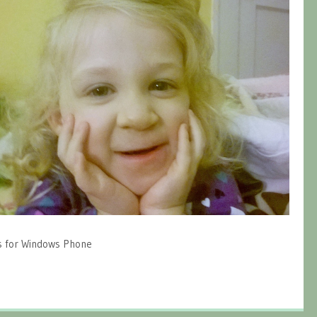
s for Windows Phone