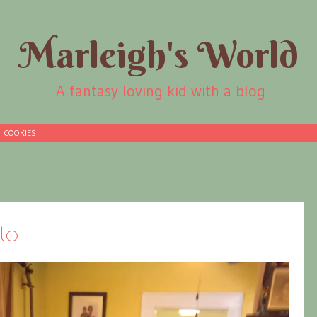
Marleigh's World
A fantasy loving kid with a blog
COOKIES
to