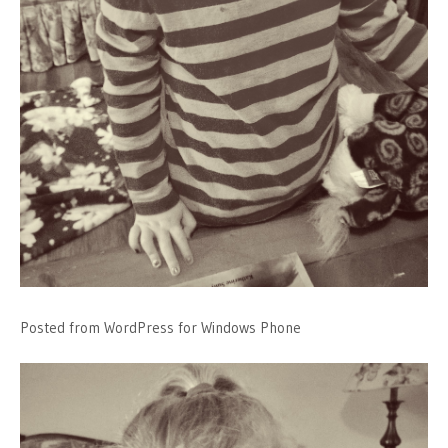
Posted from WordPress for Windows Phone