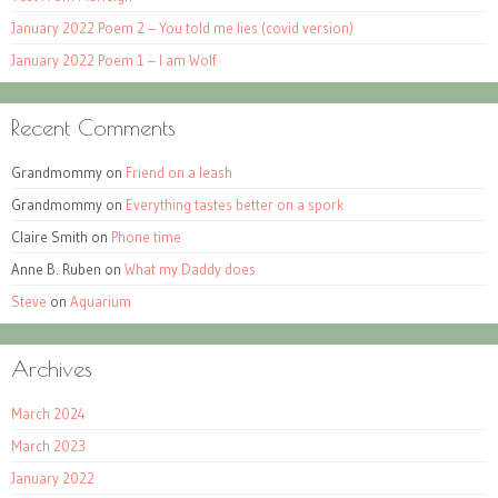
January 2022 Poem 2 – You told me lies (covid version)
January 2022 Poem 1 – I am Wolf
Recent Comments
Grandmommy
on
Friend on a leash
Grandmommy
on
Everything tastes better on a spork
Claire Smith
on
Phone time
Anne B. Ruben
on
What my Daddy does
Steve
on
Aquarium
Archives
March 2024
March 2023
January 2022