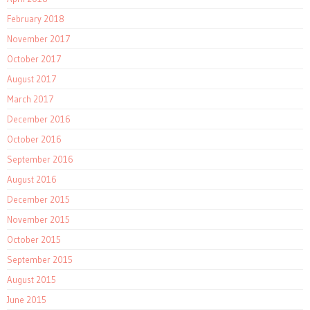
February 2018
November 2017
October 2017
August 2017
March 2017
December 2016
October 2016
September 2016
August 2016
December 2015
November 2015
October 2015
September 2015
August 2015
June 2015