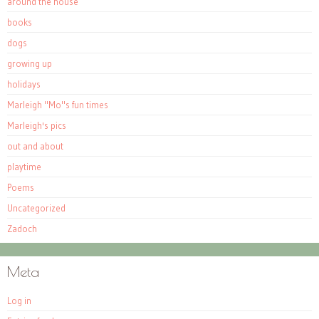
around the house
books
dogs
growing up
holidays
Marleigh "Mo"s fun times
Marleigh's pics
out and about
playtime
Poems
Uncategorized
Zadoch
Meta
Log in