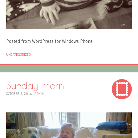
Posted from WordPress for Windows Phone
UNCATEGORIZED
Sunday morn
OCTOBER 5, 2014
|
ADMIN