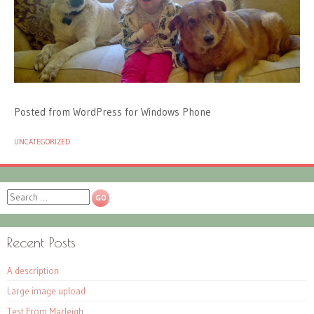
Posted from WordPress for Windows Phone
UNCATEGORIZED
Search
Recent Posts
A description
Large image upload
Test From Marleigh