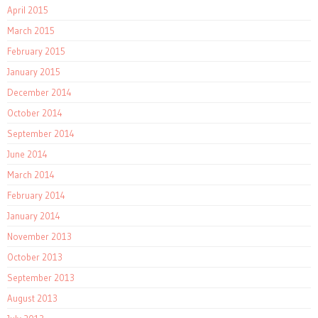
April 2015
March 2015
February 2015
January 2015
December 2014
October 2014
September 2014
June 2014
March 2014
February 2014
January 2014
November 2013
October 2013
September 2013
August 2013