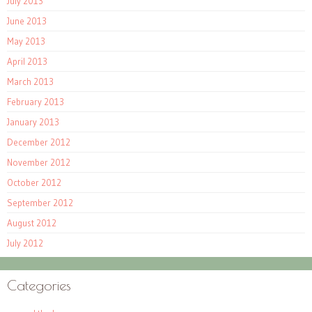
July 2013
June 2013
May 2013
April 2013
March 2013
February 2013
January 2013
December 2012
November 2012
October 2012
September 2012
August 2012
July 2012
Categories