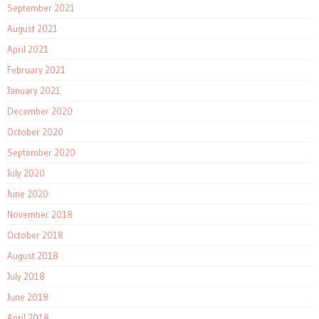
September 2021
August 2021
April 2021
February 2021
January 2021
December 2020
October 2020
September 2020
July 2020
June 2020
November 2018
October 2018
August 2018
July 2018
June 2018
April 2018