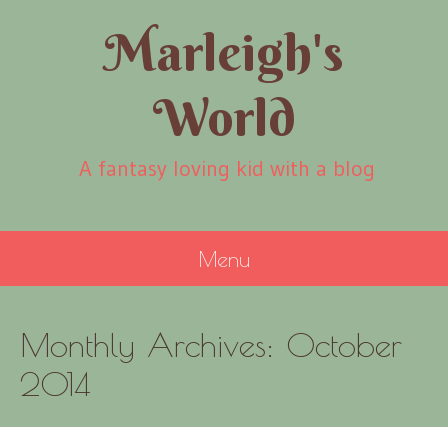
Marleigh's
World
A fantasy loving kid with a blog
Menu
SKIP
Monthly Archives:
October
TO
CONTENT
2014