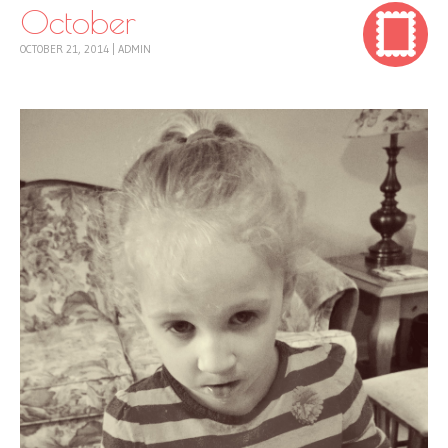
October
OCTOBER 21, 2014
|
ADMIN