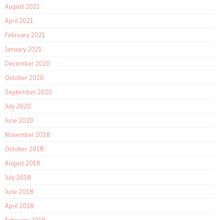
August 2021
April 2021
February 2021
January 2021
December 2020
October 2020
September 2020
July 2020
June 2020
November 2018
October 2018
August 2018
July 2018
June 2018
April 2018