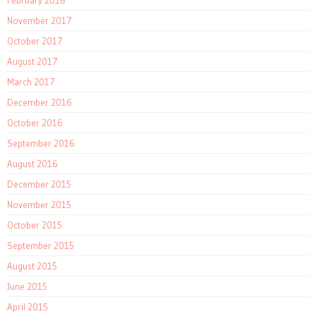
February 2018
November 2017
October 2017
August 2017
March 2017
December 2016
October 2016
September 2016
August 2016
December 2015
November 2015
October 2015
September 2015
August 2015
June 2015
April 2015