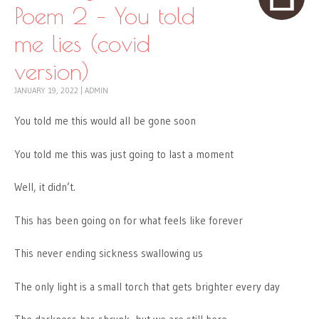
Poem 2 – You told
me lies (covid
version)
JANUARY 19, 2022
|
ADMIN
You told me this would all be gone soon
You told me this was just going to last a moment
Well, it didn’t.
This has been going on for what feels like forever
This never ending sickness swallowing us
The only light is a small torch that gets brighter every day