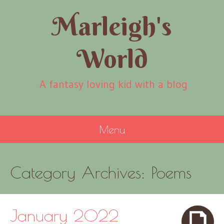
Marleigh's
World
A fantasy loving kid with a blog
Menu
SKIP
Category Archives:
Poems
TO
CONTENT
January 2022