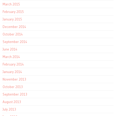
March 2015
February 2015
January 2015
December 2014
October 2014
September 2014
June 2014
March 2014
February 2014
January 2014
November 2013
October 2013
September 2013
August 2013
July 2013