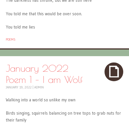
The darkness has shrunk, but we are still here
You told me that this would be over soon.
You told me lies
POEMS
January 2022
Poem 1 – I am Wolf
JANUARY 19, 2022
|
ADMIN
Walking into a world so unlike my own
Birds singing, squirrels balancing on tree tops to grab nuts for
their family