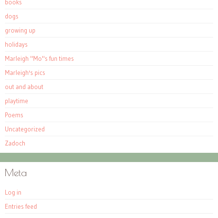
books
dogs
growing up
holidays
Marleigh "Mo"s fun times
Marleigh's pics
out and about
playtime
Poems
Uncategorized
Zadoch
Meta
Log in
Entries feed