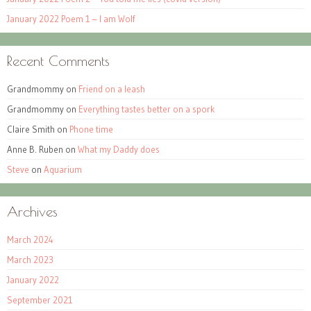
January 2022 Poem 1 – I am Wolf
Recent Comments
Grandmommy
on
Friend on a leash
Grandmommy
on
Everything tastes better on a spork
Claire Smith
on
Phone time
Anne B. Ruben
on
What my Daddy does
Steve
on
Aquarium
Archives
March 2024
March 2023
January 2022
September 2021