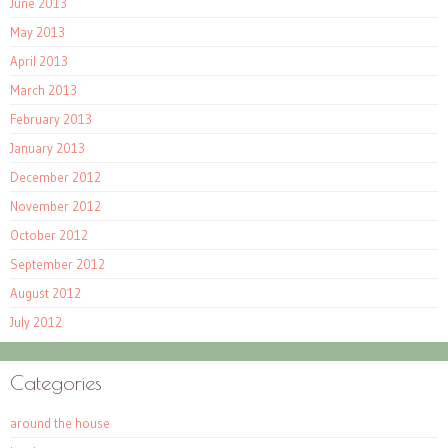
June 2013
May 2013
April 2013
March 2013
February 2013
January 2013
December 2012
November 2012
October 2012
September 2012
August 2012
July 2012
Categories
around the house