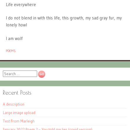
Life everywhere
I do not blend in with this life, this growth, my sad gray fur, my
lonely howl
I am wolf
POEMS
Search
Recent Posts
A description
Large image upload
Test From Marleigh
January 2022 Poem 2 – You told me lies (covid version)