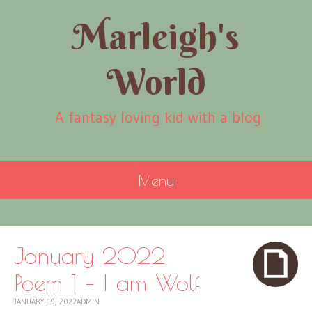
Marleigh's
World
A fantasy loving kid with a blog
Menu
SKIP
TO
CONTENT
January 2022
Poem 1 – I am Wolf
JANUARY 19, 2022
ADMIN