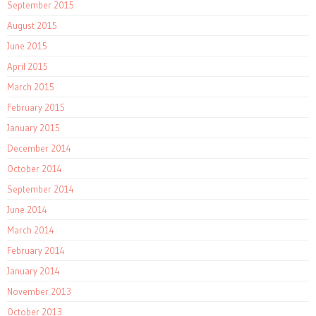
September 2015
August 2015
June 2015
April 2015
March 2015
February 2015
January 2015
December 2014
October 2014
September 2014
June 2014
March 2014
February 2014
January 2014
November 2013
October 2013