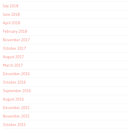
July 2018
June 2018
April 2018
February 2018
November 2017
October 2017
August 2017
March 2017
December 2016
October 2016
September 2016
August 2016
December 2015
November 2015
October 2015