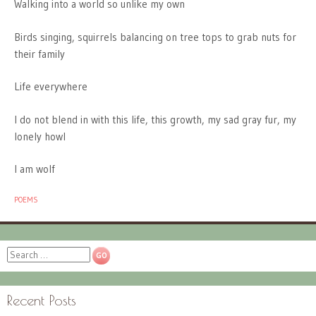
Walking into a world so unlike my own
Birds singing, squirrels balancing on tree tops to grab nuts for
their family
Life everywhere
I do not blend in with this life, this growth, my sad gray fur, my
lonely howl
I am wolf
POEMS
Search
Recent Posts