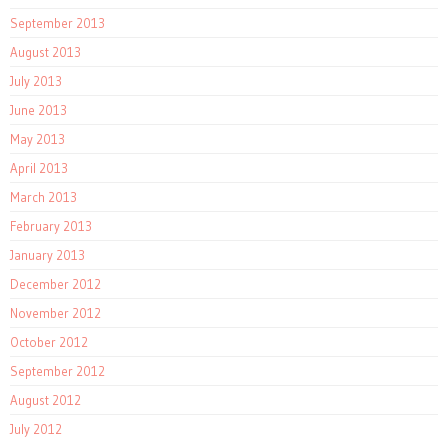
September 2013
August 2013
July 2013
June 2013
May 2013
April 2013
March 2013
February 2013
January 2013
December 2012
November 2012
October 2012
September 2012
August 2012
July 2012