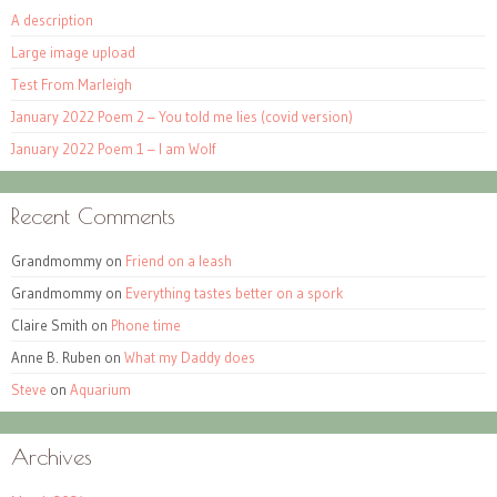
A description
Large image upload
Test From Marleigh
January 2022 Poem 2 – You told me lies (covid version)
January 2022 Poem 1 – I am Wolf
Recent Comments
Grandmommy
on
Friend on a leash
Grandmommy
on
Everything tastes better on a spork
Claire Smith
on
Phone time
Anne B. Ruben
on
What my Daddy does
Steve
on
Aquarium
Archives