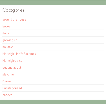
Categories
around the house
books
dogs
growing up
holidays
Marleigh "Mo"s fun times
Marleigh's pics
out and about
playtime
Poems
Uncategorized
Zadoch