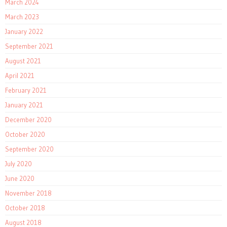
March 2024
March 2023
January 2022
September 2021
August 2021
April 2021
February 2021
January 2021
December 2020
October 2020
September 2020
July 2020
June 2020
November 2018
October 2018
August 2018