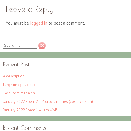
Leave a Reply
You must be
logged in
to post a comment.
Search
Recent Posts
A description
Large image upload
Test From Marleigh
January 2022 Poem 2 – You told me lies (covid version)
January 2022 Poem 1 – I am Wolf
Recent Comments