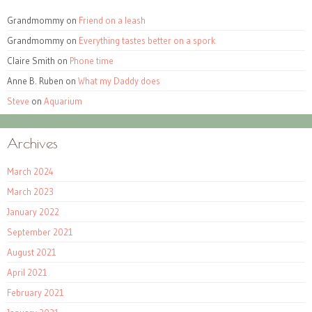
Grandmommy
on
Friend on a leash
Grandmommy
on
Everything tastes better on a spork
Claire Smith
on
Phone time
Anne B. Ruben
on
What my Daddy does
Steve
on
Aquarium
Archives
March 2024
March 2023
January 2022
September 2021
August 2021
April 2021
February 2021