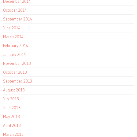
December 2014
October 2014
September 2014
June 2014
March 2014
February 2014
January 2014
November 2013
October 2013
September 2013
August 2013
July 2013
June 2013
May 2013
April 2013
March 2013