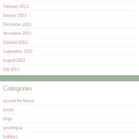
February 2013
January 2013
December 2012
November 2012
October 2012
September 2012
August 2012
July 2012
Categories
around the house
books
dogs
growing up
holidays