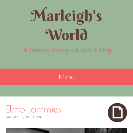
Marleigh's
World
A fantasy loving kid with a blog
Menu
SKIP
TO
CONTENT
Elmo jammies
JANUARY 31, 2013
ADMIN