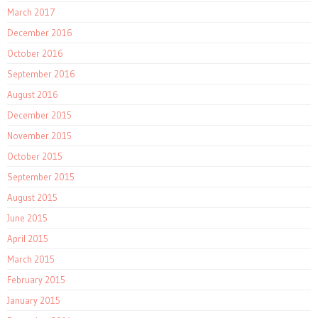
March 2017
December 2016
October 2016
September 2016
August 2016
December 2015
November 2015
October 2015
September 2015
August 2015
June 2015
April 2015
March 2015
February 2015
January 2015