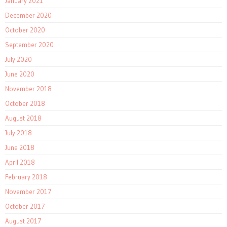
January 2021
December 2020
October 2020
September 2020
July 2020
June 2020
November 2018
October 2018
August 2018
July 2018
June 2018
April 2018
February 2018
November 2017
October 2017
August 2017