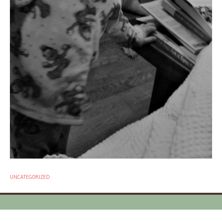
UNCATEGORIZED