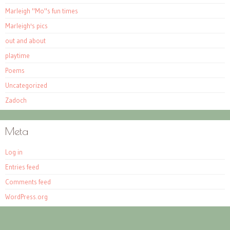
Marleigh "Mo"s fun times
Marleigh's pics
out and about
playtime
Poems
Uncategorized
Zadoch
Meta
Log in
Entries feed
Comments feed
WordPress.org