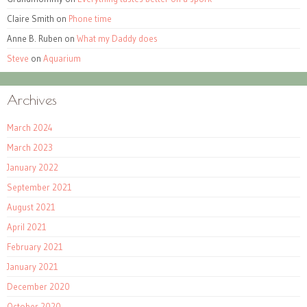
Claire Smith
on
Phone time
Anne B. Ruben
on
What my Daddy does
Steve
on
Aquarium
Archives
March 2024
March 2023
January 2022
September 2021
August 2021
April 2021
February 2021
January 2021
December 2020
October 2020