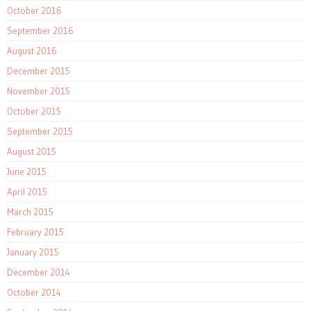
October 2016
September 2016
August 2016
December 2015
November 2015
October 2015
September 2015
August 2015
June 2015
April 2015
March 2015
February 2015
January 2015
December 2014
October 2014