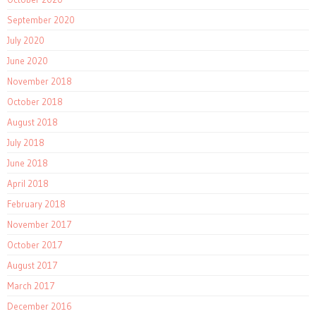
September 2020
July 2020
June 2020
November 2018
October 2018
August 2018
July 2018
June 2018
April 2018
February 2018
November 2017
October 2017
August 2017
March 2017
December 2016