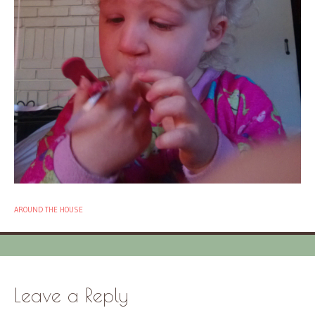
AROUND THE HOUSE
Leave a Reply