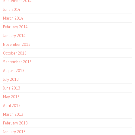
September 2014
June 2014
March 2014
February 2014
January 2014
November 2013
October 2013
September 2013
August 2013
July 2013
June 2013
May 2013
April 2013
March 2013
February 2013
January 2013