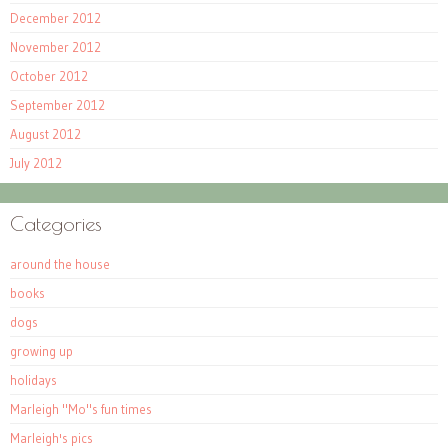
December 2012
November 2012
October 2012
September 2012
August 2012
July 2012
Categories
around the house
books
dogs
growing up
holidays
Marleigh "Mo"s fun times
Marleigh's pics