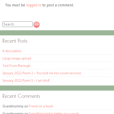
You must be
logged in
to post a comment.
Search
Recent Posts
A description
Large image upload
Test From Marleigh
January 2022 Poem 2 – You told me lies (covid version)
January 2022 Poem 1 – I am Wolf
Recent Comments
Grandmommy
on
Friend on a leash
Grandmommy
on
Everything tastes better on a spork