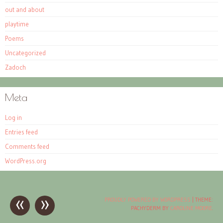
out and about
playtime
Poems
Uncategorized
Zadoch
Meta
Log in
Entries feed
Comments feed
WordPress.org
«
»
Post
PROUDLY POWERED BY WORDPRESS
|
THEME:
PACHYDERM BY
CAROLINE MOORE
.
navigation