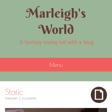
Marleigh's
World
A fantasy loving kid with a blog
Menu
SKIP
TO
CONTENT
Static
FEBRUARY 3, 2013
ADMIN