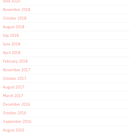
June 2020
November 2018
October 2018
August 2018
July 2018
June 2018
April 2018
February 2018
November 2017
October 2017
August 2017
March 2017
December 2016
October 2016
September 2016
August 2016