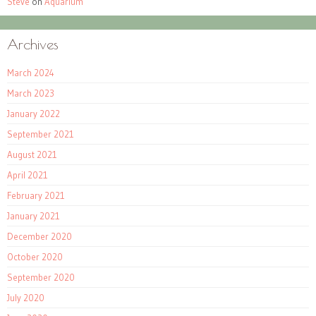
Steve
on
Aquarium
Archives
March 2024
March 2023
January 2022
September 2021
August 2021
April 2021
February 2021
January 2021
December 2020
October 2020
September 2020
July 2020