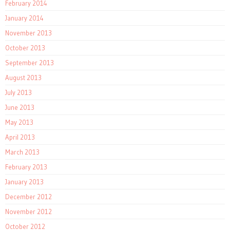
February 2014
January 2014
November 2013
October 2013
September 2013
August 2013
July 2013
June 2013
May 2013
April 2013
March 2013
February 2013
January 2013
December 2012
November 2012
October 2012