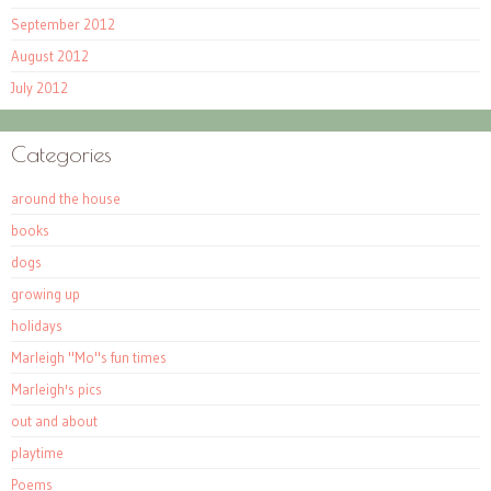
September 2012
August 2012
July 2012
Categories
around the house
books
dogs
growing up
holidays
Marleigh "Mo"s fun times
Marleigh's pics
out and about
playtime
Poems