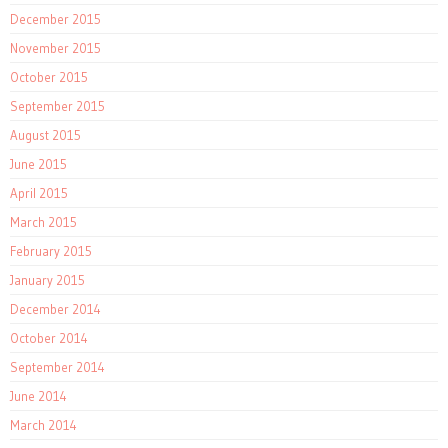
December 2015
November 2015
October 2015
September 2015
August 2015
June 2015
April 2015
March 2015
February 2015
January 2015
December 2014
October 2014
September 2014
June 2014
March 2014