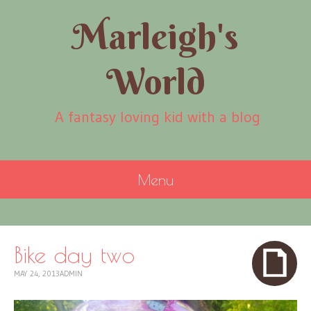
Marleigh's
World
A fantasy loving kid with a blog
Menu
SKIP
TO
CONTENT
Bike day two
MAY 24, 2013
ADMIN