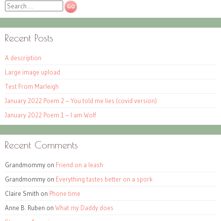
Search
Recent Posts
A description
Large image upload
Test From Marleigh
January 2022 Poem 2 – You told me lies (covid version)
January 2022 Poem 1 – I am Wolf
Recent Comments
Grandmommy
on
Friend on a leash
Grandmommy
on
Everything tastes better on a spork
Claire Smith
on
Phone time
Anne B. Ruben
on
What my Daddy does