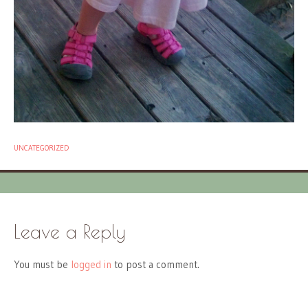
UNCATEGORIZED
Leave a Reply
You must be
logged in
to post a comment.