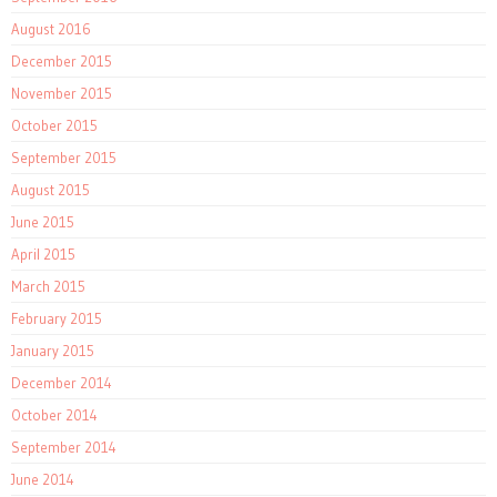
August 2016
December 2015
November 2015
October 2015
September 2015
August 2015
June 2015
April 2015
March 2015
February 2015
January 2015
December 2014
October 2014
September 2014
June 2014