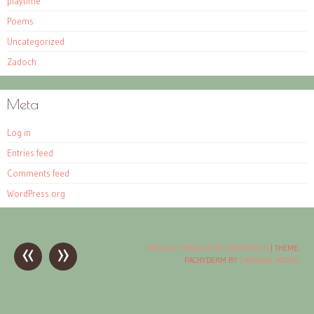
playtime
Poems
Uncategorized
Zadoch
Meta
Log in
Entries feed
Comments feed
WordPress.org
«
»
Post
PROUDLY POWERED BY WORDPRESS
|
THEME:
PACHYDERM BY
CAROLINE MOORE
.
navigation