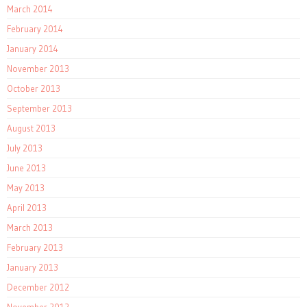
March 2014
February 2014
January 2014
November 2013
October 2013
September 2013
August 2013
July 2013
June 2013
May 2013
April 2013
March 2013
February 2013
January 2013
December 2012