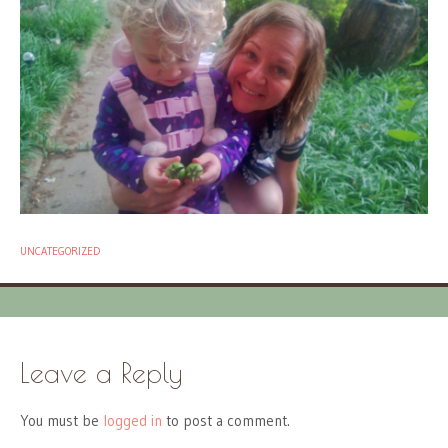
UNCATEGORIZED
Leave a Reply
You must be
logged in
to post a comment.