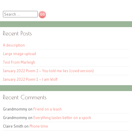
Search
Recent Posts
A description
Large image upload
Test From Marleigh
January 2022 Poem 2 – You told me lies (covid version)
January 2022 Poem 1 – I am Wolf
Recent Comments
Grandmommy
on
Friend on a leash
Grandmommy
on
Everything tastes better on a spork
Claire Smith
on
Phone time