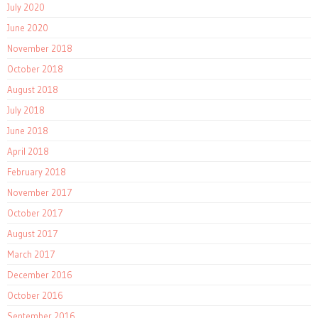
July 2020
June 2020
November 2018
October 2018
August 2018
July 2018
June 2018
April 2018
February 2018
November 2017
October 2017
August 2017
March 2017
December 2016
October 2016
September 2016