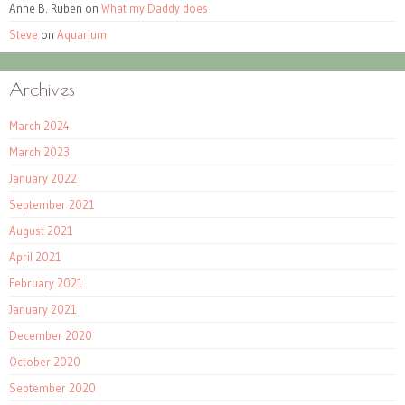
Anne B. Ruben
on
What my Daddy does
Steve
on
Aquarium
Archives
March 2024
March 2023
January 2022
September 2021
August 2021
April 2021
February 2021
January 2021
December 2020
October 2020
September 2020