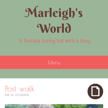
Marleigh's
World
A fantasy loving kid with a blog
Menu
SKIP
TO
CONTENT
Post walk
MAY 18, 2013
ADMIN