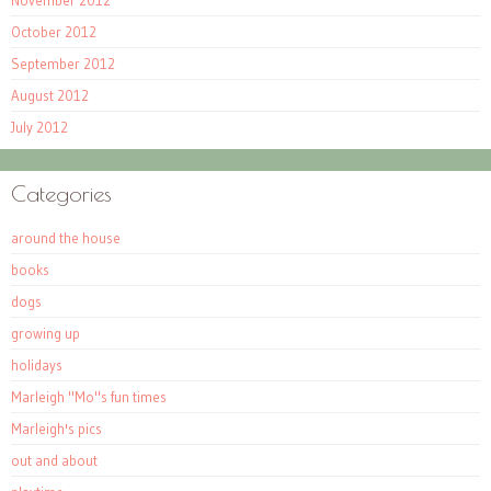
November 2012
October 2012
September 2012
August 2012
July 2012
Categories
around the house
books
dogs
growing up
holidays
Marleigh "Mo"s fun times
Marleigh's pics
out and about