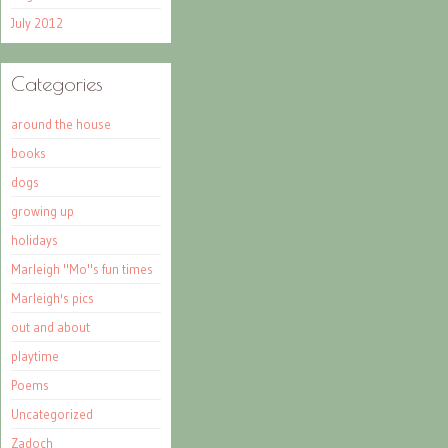
July 2012
Categories
around the house
books
dogs
growing up
holidays
Marleigh "Mo"s fun times
Marleigh's pics
out and about
playtime
Poems
Uncategorized
Zadoch