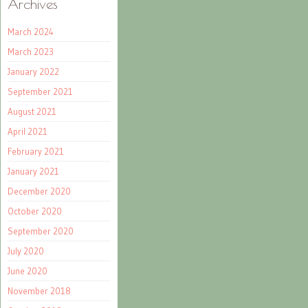
Archives
March 2024
March 2023
January 2022
September 2021
August 2021
April 2021
February 2021
January 2021
December 2020
October 2020
September 2020
July 2020
June 2020
November 2018