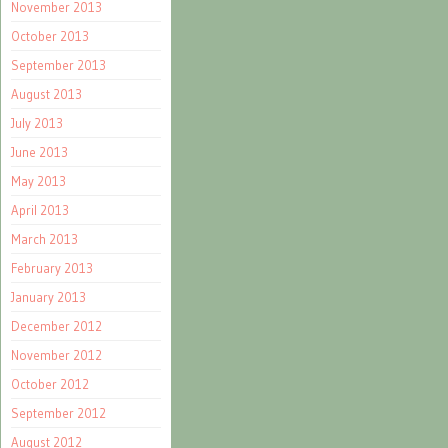
November 2013
October 2013
September 2013
August 2013
July 2013
June 2013
May 2013
April 2013
March 2013
February 2013
January 2013
December 2012
November 2012
October 2012
September 2012
August 2012