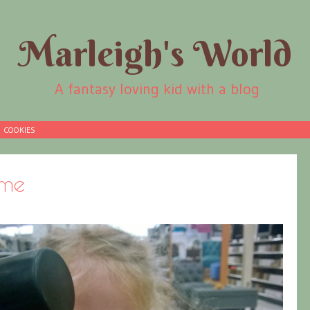
Marleigh's World
A fantasy loving kid with a blog
COOKIES
ime