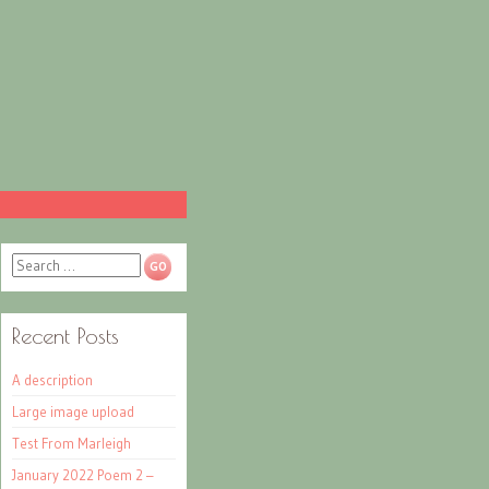
Search
Recent Posts
A description
Large image upload
Test From Marleigh
January 2022 Poem 2 –