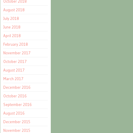
October 2018
August 2018
July 2018
June 2018
April 2018
February 2018
November 2017
October 2017
August 2017
March 2017
December 2016
October 2016
September 2016
August 2016
December 2015
November 2015