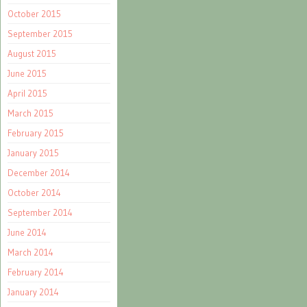
October 2015
September 2015
August 2015
June 2015
April 2015
March 2015
February 2015
January 2015
December 2014
October 2014
September 2014
June 2014
March 2014
February 2014
January 2014