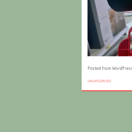
Posted from WordPres
UNCATEGORIZED