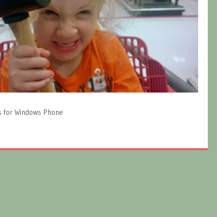
s for Windows Phone