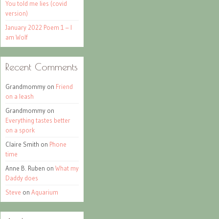
You told me lies (covid
version)
January 2022 Poem 1 – I
am Wolf
Recent Comments
Grandmommy
on
Friend
on a leash
Grandmommy
on
Everything tastes better
on a spork
Claire Smith
on
Phone
time
Anne B. Ruben
on
What my
Daddy does
Steve
on
Aquarium