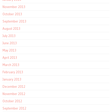
November 2013
October 2013
September 2013
August 2013
July 2013
June 2013
May 2013
April 2013
March 2013
February 2013
January 2013
December 2012
November 2012
October 2012
September 2012