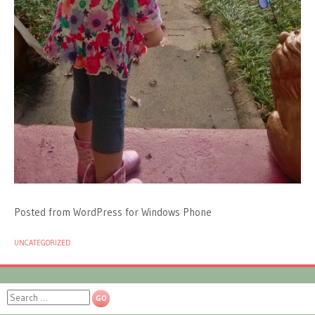
Posted from WordPress for Windows Phone
UNCATEGORIZED
Search