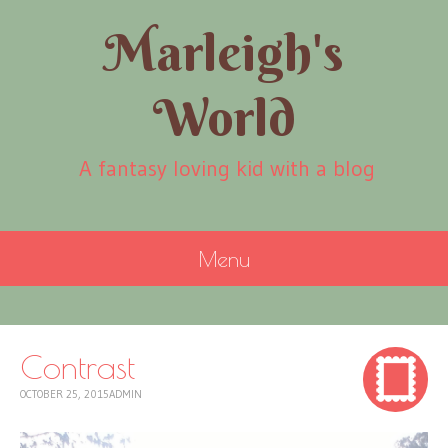
Marleigh's
World
A fantasy loving kid with a blog
Menu
SKIP
TO
CONTENT
Contrast
OCTOBER 25, 2015
ADMIN