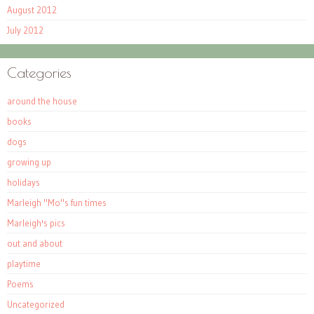
August 2012
July 2012
Categories
around the house
books
dogs
growing up
holidays
Marleigh "Mo"s fun times
Marleigh's pics
out and about
playtime
Poems
Uncategorized