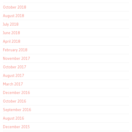
October 2018
August 2018
July 2018
June 2018
April 2018
February 2018
November 2017
October 2017
August 2017
March 2017
December 2016
October 2016
September 2016
August 2016
December 2015