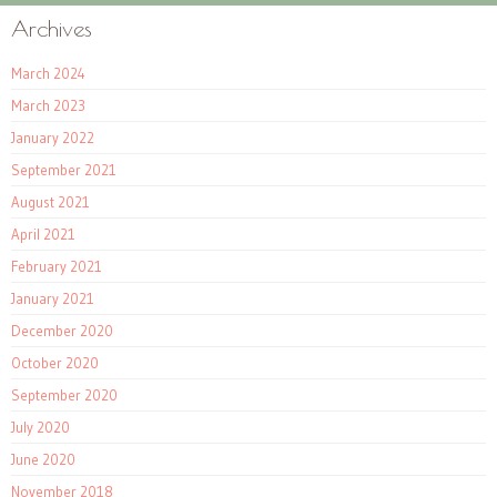
Archives
March 2024
March 2023
January 2022
September 2021
August 2021
April 2021
February 2021
January 2021
December 2020
October 2020
September 2020
July 2020
June 2020
November 2018