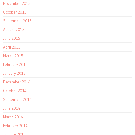
November 2015
October 2015
September 2015
August 2015
June 2015
April 2015
March 2015
February 2015
January 2015
December 2014
October 2014
September 2014
June 2014
March 2014
February 2014
January 2014