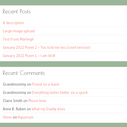
Recent Posts
A description
Large image upload
Test From Marleigh
January 2022 Poem 2 – You told me lies (covid version)
January 2022 Poem 1 – I am Wolf
Recent Comments
Grandmommy
on
Friend on a leash
Grandmommy
on
Everything tastes better on a spork
Claire Smith
on
Phone time
Anne B. Ruben
on
What my Daddy does
Steve
on
Aquarium