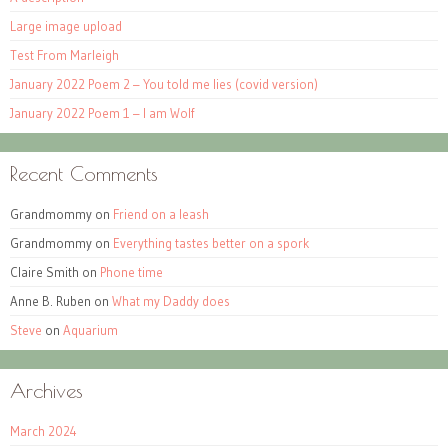
Large image upload
Test From Marleigh
January 2022 Poem 2 – You told me lies (covid version)
January 2022 Poem 1 – I am Wolf
Recent Comments
Grandmommy
on
Friend on a leash
Grandmommy
on
Everything tastes better on a spork
Claire Smith
on
Phone time
Anne B. Ruben
on
What my Daddy does
Steve
on
Aquarium
Archives
March 2024