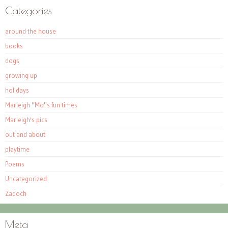
Categories
around the house
books
dogs
growing up
holidays
Marleigh "Mo"s fun times
Marleigh's pics
out and about
playtime
Poems
Uncategorized
Zadoch
Meta