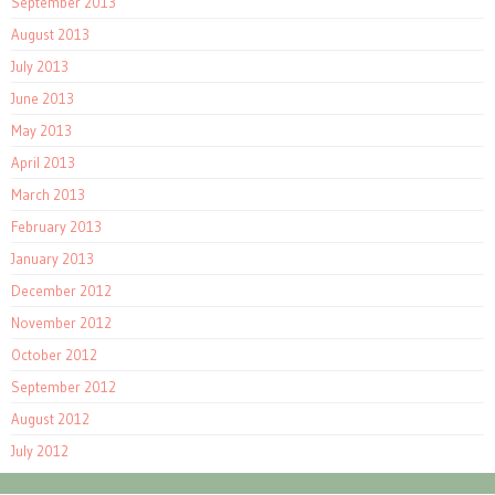
September 2013
August 2013
July 2013
June 2013
May 2013
April 2013
March 2013
February 2013
January 2013
December 2012
November 2012
October 2012
September 2012
August 2012
July 2012