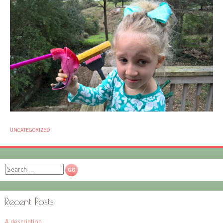
UNCATEGORIZED
Search
Recent Posts
A description