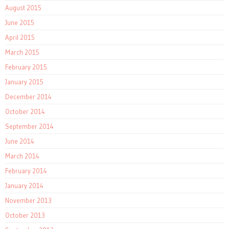
August 2015
June 2015
April 2015
March 2015
February 2015
January 2015
December 2014
October 2014
September 2014
June 2014
March 2014
February 2014
January 2014
November 2013
October 2013