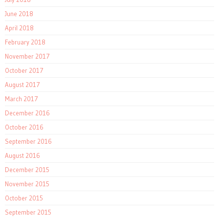
June 2018
April 2018
February 2018
November 2017
October 2017
August 2017
March 2017
December 2016
October 2016
September 2016
August 2016
December 2015
November 2015
October 2015
September 2015