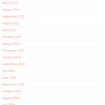
March 2023
January 2022
September 2021
August 2021
April 2021
February 2021
January 2021
December 2020
October 2020
September 2020
July 2020
June 2020
November 2018
October 2018
August 2018
July 2018