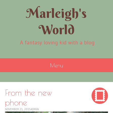
Marleigh's
World
A fantasy loving kid with a blog
Menu
SKIP
TO
CONTENT
From the new
phone
NOVEMBER 21, 2015
ADMIN