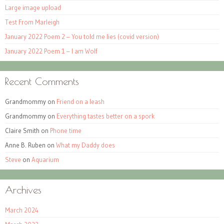
Large image upload
Test From Marleigh
January 2022 Poem 2 – You told me lies (covid version)
January 2022 Poem 1 – I am Wolf
Recent Comments
Grandmommy
on
Friend on a leash
Grandmommy
on
Everything tastes better on a spork
Claire Smith
on
Phone time
Anne B. Ruben
on
What my Daddy does
Steve
on
Aquarium
Archives
March 2024