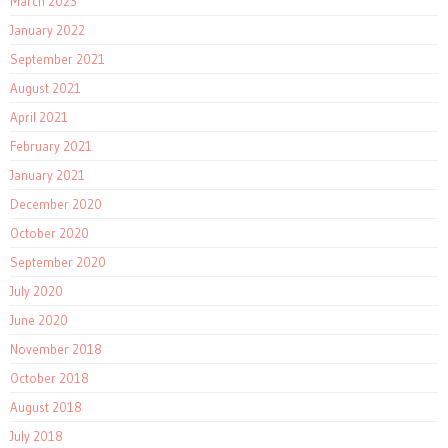
March 2023
January 2022
September 2021
August 2021
April 2021
February 2021
January 2021
December 2020
October 2020
September 2020
July 2020
June 2020
November 2018
October 2018
August 2018
July 2018