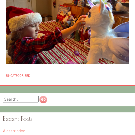
UNCATEGORIZED
Search
Recent Posts
A description