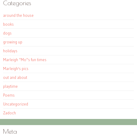
Categories
around the house
books
dogs
growing up
holidays
Marleigh "Mo"s fun times
Marleigh's pics
out and about
playtime
Poems
Uncategorized
Zadoch
Meta