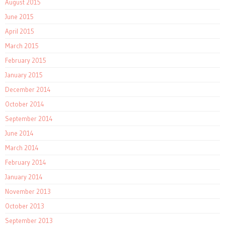
August 2015
June 2015
April 2015
March 2015
February 2015
January 2015
December 2014
October 2014
September 2014
June 2014
March 2014
February 2014
January 2014
November 2013
October 2013
September 2013