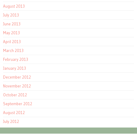
August 2013
July 2013
June 2013
May 2013
April 2013
March 2013
February 2013
January 2013
December 2012
November 2012
October 2012
September 2012
August 2012
July 2012