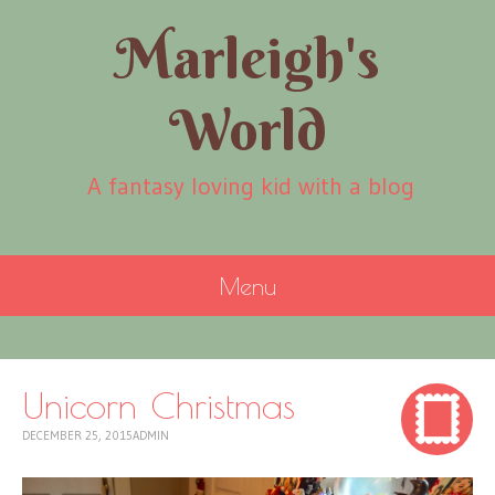
Marleigh's
World
A fantasy loving kid with a blog
Menu
SKIP
TO
CONTENT
Unicorn Christmas
DECEMBER 25, 2015
ADMIN