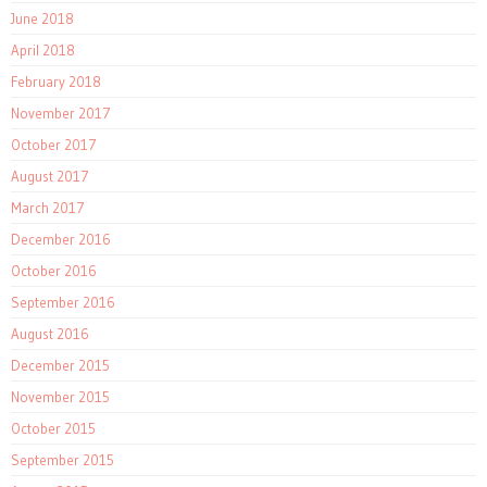
June 2018
April 2018
February 2018
November 2017
October 2017
August 2017
March 2017
December 2016
October 2016
September 2016
August 2016
December 2015
November 2015
October 2015
September 2015