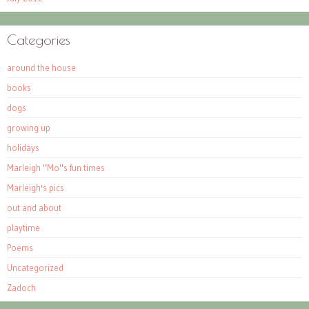
Categories
around the house
books
dogs
growing up
holidays
Marleigh "Mo"s fun times
Marleigh's pics
out and about
playtime
Poems
Uncategorized
Zadoch