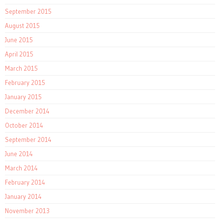
September 2015
August 2015
June 2015
April 2015
March 2015
February 2015
January 2015
December 2014
October 2014
September 2014
June 2014
March 2014
February 2014
January 2014
November 2013