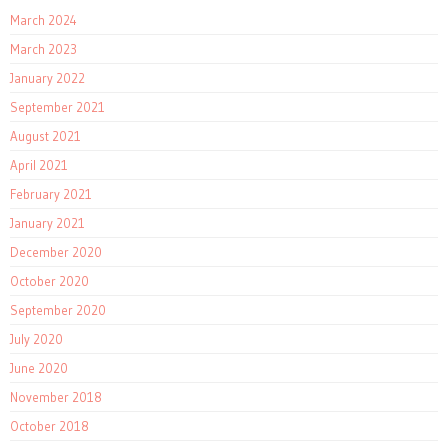
March 2024
March 2023
January 2022
September 2021
August 2021
April 2021
February 2021
January 2021
December 2020
October 2020
September 2020
July 2020
June 2020
November 2018
October 2018