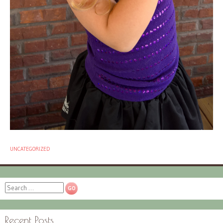
UNCATEGORIZED
Search
Recent Posts