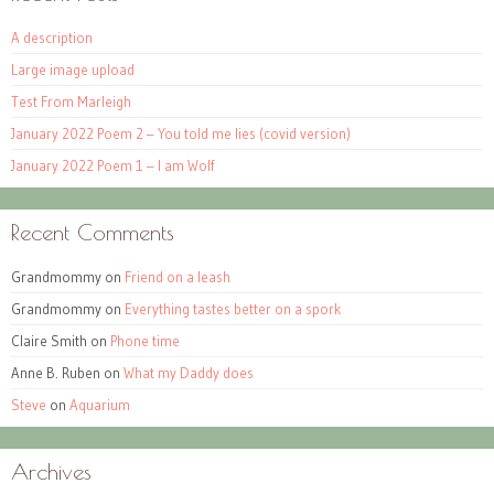
A description
Large image upload
Test From Marleigh
January 2022 Poem 2 – You told me lies (covid version)
January 2022 Poem 1 – I am Wolf
Recent Comments
Grandmommy
on
Friend on a leash
Grandmommy
on
Everything tastes better on a spork
Claire Smith
on
Phone time
Anne B. Ruben
on
What my Daddy does
Steve
on
Aquarium
Archives