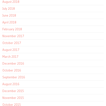
August 2018
July 2018
June 2018
April 2018
February 2018
November 2017
October 2017
August 2017
March 2017
December 2016
October 2016
September 2016
August 2016
December 2015
November 2015
October 2015