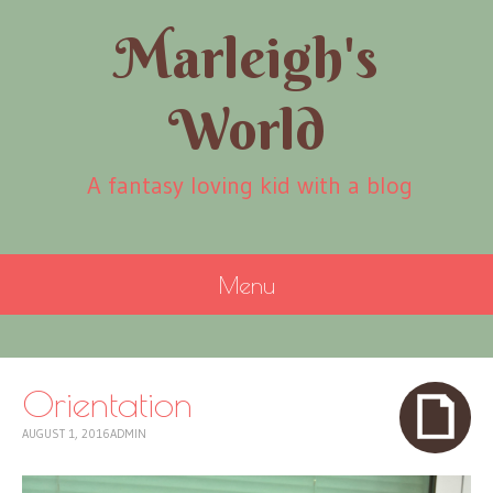
Marleigh's
World
A fantasy loving kid with a blog
Menu
SKIP
TO
CONTENT
Orientation
AUGUST 1, 2016
ADMIN