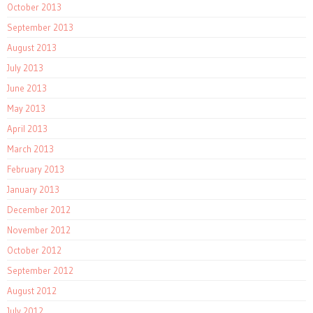
October 2013
September 2013
August 2013
July 2013
June 2013
May 2013
April 2013
March 2013
February 2013
January 2013
December 2012
November 2012
October 2012
September 2012
August 2012
July 2012