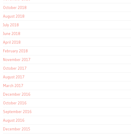
October 2018
August 2018
July 2018
June 2018
April 2018
February 2018
November 2017
October 2017
August 2017
March 2017
December 2016
October 2016
September 2016
August 2016
December 2015