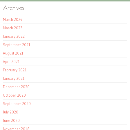
Archives
March 2024
March 2023
January 2022
September 2021
August 2021
April 2021
February 2021
January 2021
December 2020
October 2020
September 2020
July 2020
June 2020
November 2018