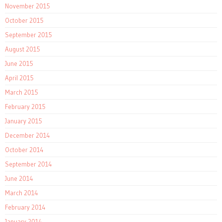
November 2015
October 2015
September 2015
August 2015
June 2015
April 2015
March 2015
February 2015
January 2015
December 2014
October 2014
September 2014
June 2014
March 2014
February 2014
January 2014