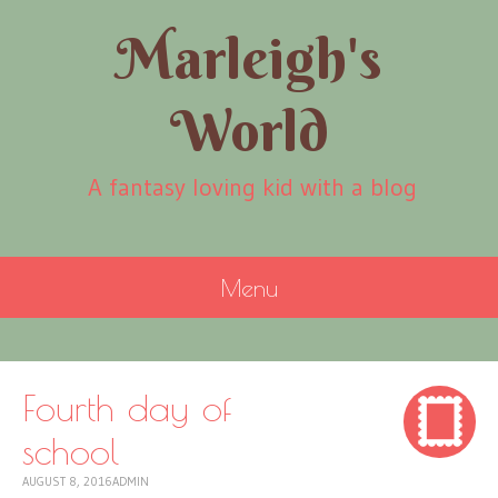
Marleigh's
World
A fantasy loving kid with a blog
Menu
SKIP
TO
CONTENT
Fourth day of
school
AUGUST 8, 2016
ADMIN