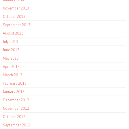
November 2013
October 2013
September 2013
August 2013
July 2013
June 2013
May 2013
April 2013
March 2013
February 2013
January 2013
December 2012
November 2012
October 2012
September 2012