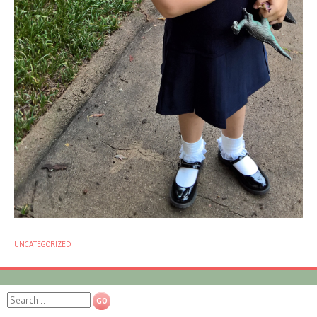
UNCATEGORIZED
Search