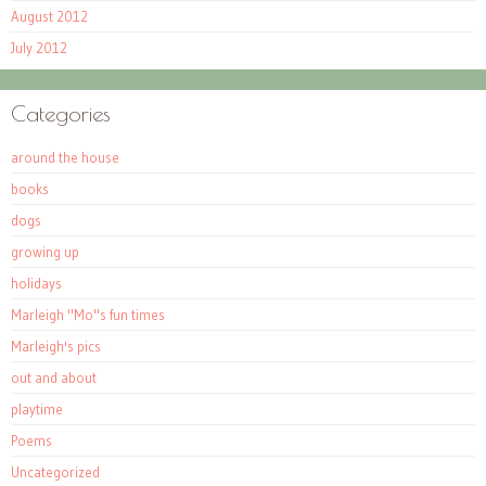
August 2012
July 2012
Categories
around the house
books
dogs
growing up
holidays
Marleigh "Mo"s fun times
Marleigh's pics
out and about
playtime
Poems
Uncategorized