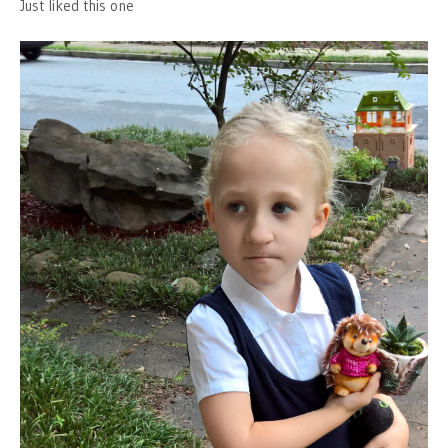
Just liked this one