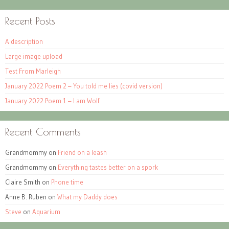
Recent Posts
A description
Large image upload
Test From Marleigh
January 2022 Poem 2 – You told me lies (covid version)
January 2022 Poem 1 – I am Wolf
Recent Comments
Grandmommy
on
Friend on a leash
Grandmommy
on
Everything tastes better on a spork
Claire Smith
on
Phone time
Anne B. Ruben
on
What my Daddy does
Steve
on
Aquarium